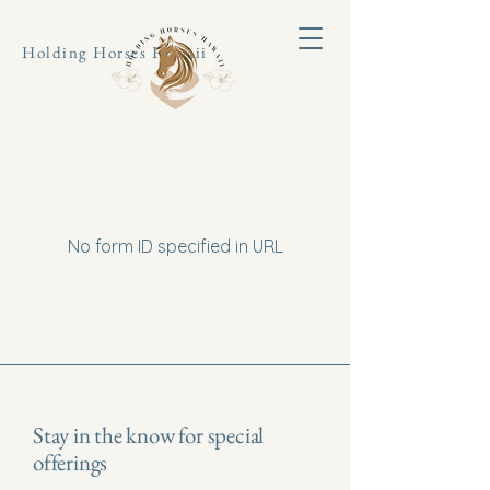
Holding Horses Hawaii
No form ID specified in URL
Stay in the know for special
offerings