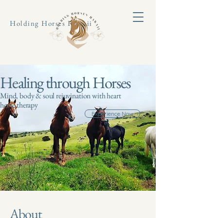
Holding Horses Hawaii
Healing through Horses
Mind, body & soul rejuvination with heart
horse therapy
Experience Now
About