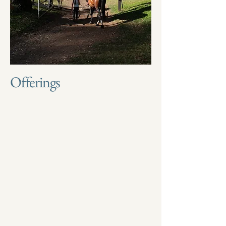
Offerings