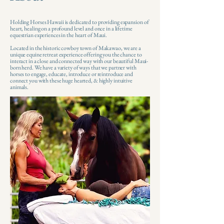
Holding Horses Hawaii is dedicated to providing expansion of
heart, healing on a profound level and once in a lifetime
equestrian experiences in the heart of Maui.
Located in the historic cowboy town of Makawao, we are a
unique equine retreat experience offering you the chance to
interact in a close and connected way with our beautiful Maui-
born herd. We have a variety of ways that we partner with
horses to engage, educate, introduce or reintroduce and
connect you with these huge hearted, & highly intuitive
animals. ​